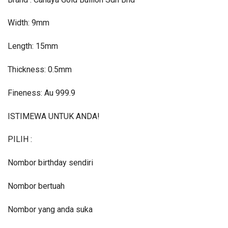
Width: 9mm
Length: 15mm
Thickness: 0.5mm
Fineness: Au 999.9
ISTIMEWA UNTUK ANDA!
PILIH :
Nombor birthday sendiri
Nombor bertuah
Nombor yang anda suka