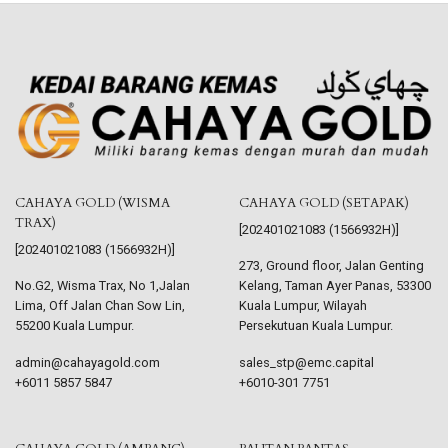
CAHAYA GOLD (WISMA
CAHAYA GOLD (SETAPAK)
TRAX)
[202401021083 (1566932H)]
[202401021083 (1566932H)]
273, Ground floor, Jalan Genting
No.G2, Wisma Trax, No 1,Jalan
Kelang, Taman Ayer Panas, 53300
Lima, Off Jalan Chan Sow Lin,
Kuala Lumpur, Wilayah
55200 Kuala Lumpur.
Persekutuan Kuala Lumpur.
admin@cahayagold.com
sales_stp@emc.capital
+6011 5857 5847
+6010-301 7751