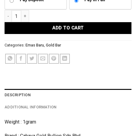
1GRAM GOLD BAR 999.9 CGB HARMONY quantity
ADD TO CART
Categories:
Emas Baru
,
Gold Bar
DESCRIPTION
ADDITIONAL INFORMATION
Weight : 1gram
Brand : Cahaya Gold Bullion Sdn Bhd