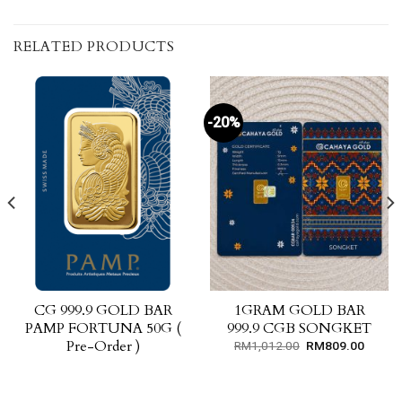
RELATED PRODUCTS
-20%
CG 999.9 GOLD BAR
1GRAM GOLD BAR
PAMP FORTUNA 50G (
999.9 CGB SONGKET
Pre-Order )
Original
Curren
RM
1,012.00
RM
809.00
price
price
was:
is:
RM1,012.00.
RM809