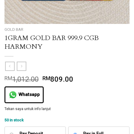
GOLD BAR
1GRAM GOLD BAR 999.9 CGB
HARMONY
Original
Current
RM
1,012.00
RM
809.00
price
price
was:
is:
Whatsapp
RM1,012.00.
RM809.00.
Tekan saya untuk info lanjut
50 in stock
Pay Deposit
Pay in Full