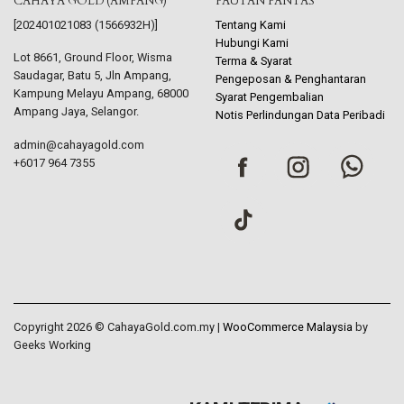
CAHAYA GOLD (AMPANG)
PAUTAN PANTAS
[202401021083 (1566932H)]
Tentang Kami
Hubungi Kami
Lot 8661, Ground Floor, Wisma
Terma & Syarat
Saudagar, Batu 5, Jln Ampang,
Pengeposan & Penghantaran
Kampung Melayu Ampang, 68000
Syarat Pengembalian
Ampang Jaya, Selangor.
Notis Perlindungan Data Peribadi
admin@cahayagold.com
+6017 964 7355
Copyright 2026 © CahayaGold.com.my |
WooCommerce Malaysia
by
Geeks Working